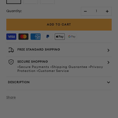
Quantity:
Decrease
Increa
quantity
quanti
ADD TO CART
FREE STANDARD SHIPPING
SECURE SHOPPING
•Secure Payments •Shipping Guarantee •Privacy
Protection •Customer Service
DESCRIPTION
Share