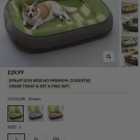
Zoom
Sale
£29.99
price
20%off DOG BEDS NO MINIMUM. CODE:FF20
ORDER TODAY & GET A FREE GIFT
COLOUR:
Green
Green
Grey
Brown
SIZE:
L
L
XL
2XL