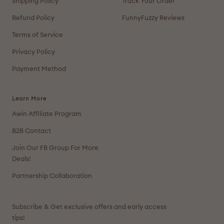
Shipping Policy
Track Your Order
Refund Policy
FunnyFuzzy Reviews
Terms of Service
Privacy Policy
Payment Method
Learn More
Awin Affiliate Program
B2B Contact
Join Our FB Group For More
Deals!
Partnership Collaboration
Subscribe & Get exclusive offers and early access
tips!