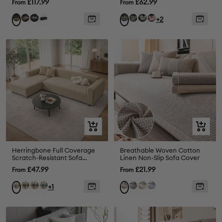
Sale
Sale
£117.99
£62.99
From
From
price
price
Grey
Abyss
Black
Olive
Light
Pink
Orange
Charcoal
+2
Blue
Green
Green
Green
grey
Quick
Quick
view
view
Herringbone Full Coverage
Breathable Woven Cotton
Scratch-Resistant Sofa
Linen Non-Slip Sofa Cover
Protection Magic Stretch
Sale
Sale
£47.99
£21.99
From
From
Corner Couch Cover
price
price
Green
Grey
Blue
Drak
Beige
Blue
Cream
Light
+1
Grey
Grey