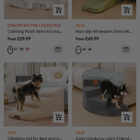
Quick
Quick
view
view
20%OFF NO MIN I CODE:FF20
NEW
Calming Plush Semi-Enclosed Pet Nest Bed
Non-slip All-season Extra Wide Portable Dog Stairs - Retro
Sale
Sale
£29.99
£69.99
From
From
price
price
Green
Grey
Pink
Green
Grey
Khaki
Cream
Quick
Quick
view
view
NEW
NEW
Climbing Aid for Bed and Couch Access Joint Protection Soft Dog Ramp Steps
Cosy Corduroy Joint-Friendly Removable Spiral Pet Steps - CreamyStep