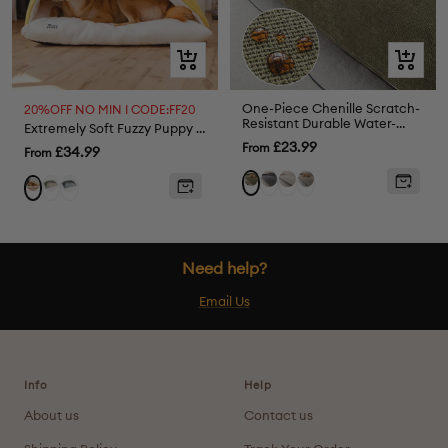
Quick
Quick
view
view
One-Piece Chenille Scratch-
20%OFF NO MIN I CODE:FF20
Resistant Durable Water-
Extremely Soft Fuzzy Puppy Sleeping Bag Dog Bed
Repellent Non-Slip Sofa
Sale
£23.99
From
Sale
£34.99
From
Cover
price
price
Grey
Cream
Light
Green
Green
Grey
Yellow
Coffee
Need help?
Email Us
Info
Help
About us
Contact us