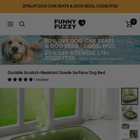
Skip
25% OFF £79+, CODE: FF25
to
content
0
FUNNYFUZZYUK
Cart
Navigation
Durable Scratch-Resistant Suede Surface Dog Bed
1 review