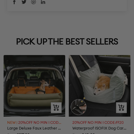
PICK UP THE BEST SELLERS
Quick
Quick
view
view
NEW |
20%OFF NO MIN I CODE:FF20
20%OFF NO MIN I CODE:FF20
Large Deluxe Faux Leather Dog Car Seat Booster Bed - Roadtrip
Waterproof ISOFIX Dog Car Seat Bed - First Class