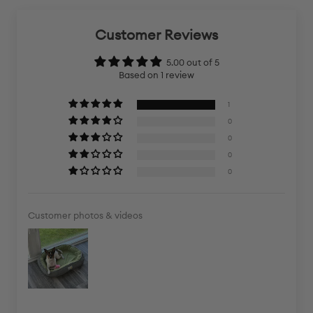
Customer Reviews
5.00 out of 5
Based on 1 review
1
0
0
0
0
Customer photos & videos