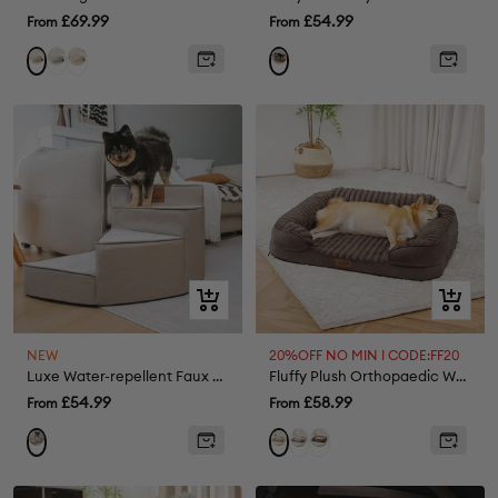
Sale
Sale
£69.99
£54.99
From
From
price
price
Grey
Cream
Khaki
Quick
Quick
view
view
NEW
20%OFF NO MIN I CODE:FF20
Luxe Water-repellent Faux Leather Removable Spiral Pet Steps - StepEase
Fluffy Plush Orthopaedic Washable Bolster Dog Bed - ComfyPaws
Sale
Sale
£54.99
£58.99
From
From
price
price
Grey
Brown
Khaki