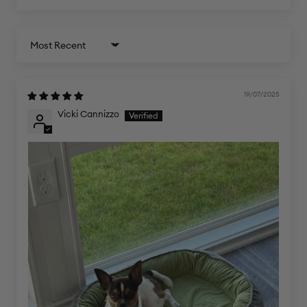
Sort by
19/07/2025
Vicki Cannizzo