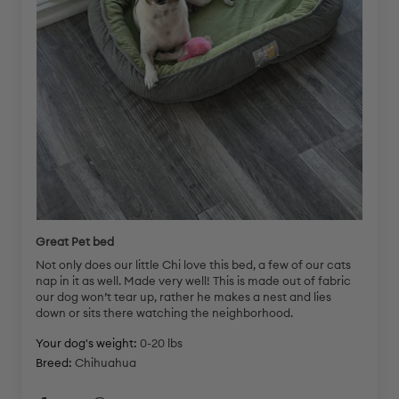
Great Pet bed
Not only does our little Chi love this bed, a few of our cats
nap in it as well. Made very well! This is made out of fabric
our dog won’t tear up, rather he makes a nest and lies
down or sits there watching the neighborhood.
Your dog's weight:
0-20 lbs
Breed:
Chihuahua