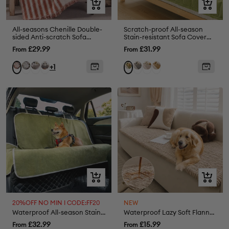
Quick
Quick
view
view
All-seasons Chenille Double-
Scratch-proof All-season
sided Anti-scratch Sofa
Stain-resistant Sofa Cover
Cover Sofa Throw Blanket
Mat - Retro
Sale
Sale
£29.99
£31.99
From
From
Armchair Cover
price
price
Grey
Coffee
Black
Grey
Cream
Coffee
Orange
Green
+1
Quick
Quick
view
view
20%OFF NO MIN I CODE:FF20
NEW
Waterproof All-season Stain-Resistant Dog Car Seat Cover - Retro
Waterproof Lazy Soft Flannel Breathable Pet Mat Non-slip Sofa Cover
Sale
Sale
£32.99
£15.99
From
From