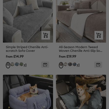
Quick
Quick
view
view
Simple Striped Chenille Anti-
All-Season Modern Tweed
scratch Sofa Cover
Woven Chenille Anti-Slip Sofa
Cover
Sale
Sale
£14.99
£19.99
From
From
price
price
Beige
Blue
Green
White
Grey
Blue
Grey
Brown
+1
+1