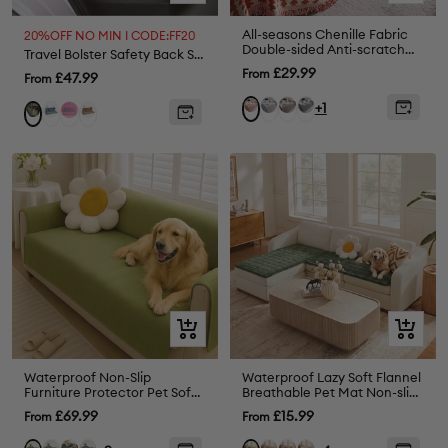
view
view
All-seasons Chenille Fabric
20%OFF NO MIN I CODE:FF20
Double-sided Anti-scratch
Travel Bolster Safety Back Seat Large Dog Car Seat Bed - Chessboard Lounge
Home Decoration Sofa
Sale
£29.99
From
Sale
£47.99
From
Cover Sofa Throws
price
price
Grey
Coffee
Black
Orange
+1
Blue
Purple
Brown
Green
Quick
Quick
view
view
Waterproof Non-Slip
Waterproof Lazy Soft Flannel
Furniture Protector Pet Sofa
Breathable Pet Mat Non-slip
Cover-Slipsafe
Corner Couch Cover
Sale
Sale
£69.99
£15.99
From
From
price
price