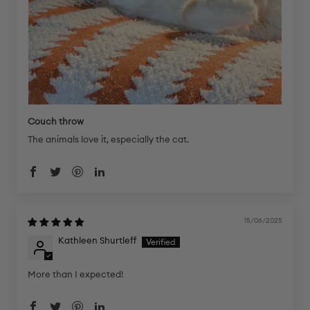
Couch throw
The animals love it, especially the cat.
15/06/2025
Kathleen Shurtleff
More than I expected!