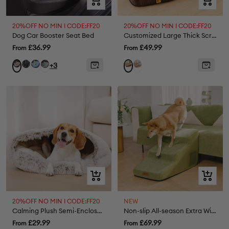
view
view
20%OFF NO MIN I CODE:FF20
20%OFF NO MIN I CODE:FF20
Dog Car Booster Seat Bed
Customized Large Thick Scratch-resistant Spine Protection Orthopaedic Dog Cushion Bed
Sale
Sale
£36.99
£49.99
From
From
price
price
Black
Herringbone
Herringbone
Grey
Cream
Brown
+3
Lake
Grey
Khaki
Blue
Quick
Quick
view
view
20%OFF NO MIN I CODE:FF20
NEW
Calming Plush Semi-Enclosed Pet Nest Bed
Non-slip All-season Extra Wide Portable Dog Stairs - Retro
Sale
Sale
£29.99
£69.99
From
From