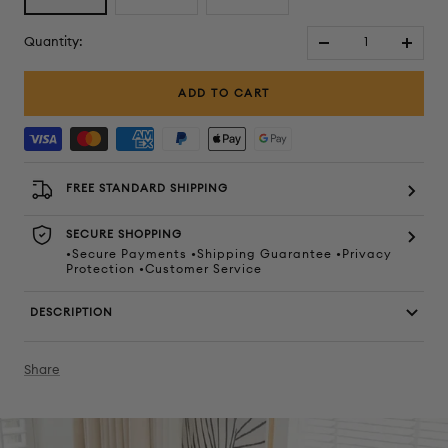
Quantity:
Decrease
Increa
quantity
quanti
ADD TO CART
FREE STANDARD SHIPPING
SECURE SHOPPING
•Secure Payments •Shipping Guarantee •Privacy
Protection •Customer Service
DESCRIPTION
Share