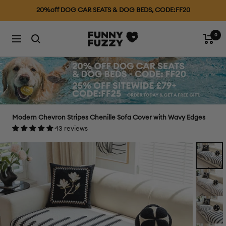
Skip
25% OFF £79+, CODE: FF25
to
content
0
FUNNYFUZZYUK
Cart
Navigation
Modern Chevron Stripes Chenille Sofa Cover with Wavy Edges
43 reviews