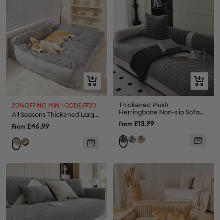
grey
Quick
Quick
view
view
Thickened Plush
20%OFF NO MIN I CODE:FF20
Herringbone Non-slip Sofa
All Seasons Thickened Large Washable Dog Pillow Bed
Cover
Sale
£13.99
From
Sale
£46.99
From
price
price
Light
Beige
Dark
Brown
Grey
Grey
Grey