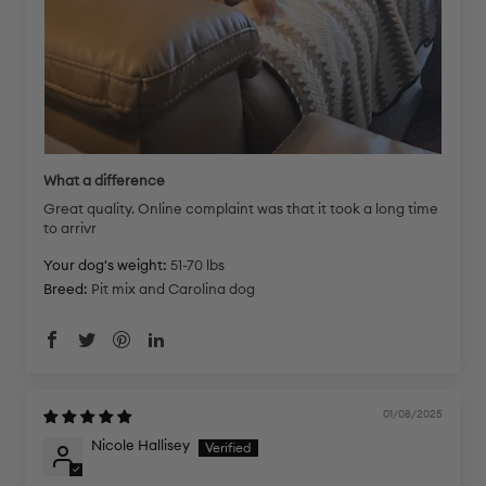
What a difference
Great quality. Online complaint was that it took a long time
to arrivr
Your dog's weight:
51-70 lbs
Breed:
Pit mix and Carolina dog
01/08/2025
Nicole Hallisey