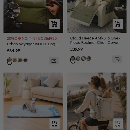
Quick
Quick
view
view
Cloud Fleece Anti-Slip One-
20%OFF NO MIN I CODE:FF20
Piece Recliner Chair Cover
Urban Voyager ISOFIX Dog Car Seat
Sale
£39.99
Sale
£84.99
price
price
Light
Cream
Dark
Green
Grey
Abyss
Black
Orange
Grey
Grey
Blue
Green
Quick
Quick
view
view