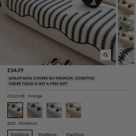
Zoom
Sale
£34.99
price
20%off SOFA COVERS NO MINIMUM. CODE:FF20
ORDER TODAY & GET A FREE GIFT
COLOUR:
Orange
Orange
Black
Grey
Brown
SIZE:
90x150cm
90x150cm
90x180cm
90x210cm