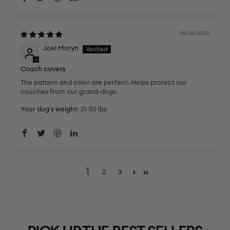
08/06/2025
Joel Moryn
Couch covers
The pattern and color are perfect. Helps protect our
couches from our grand-dogs.
Your dog's weight:
21-50 lbs
1
2
3