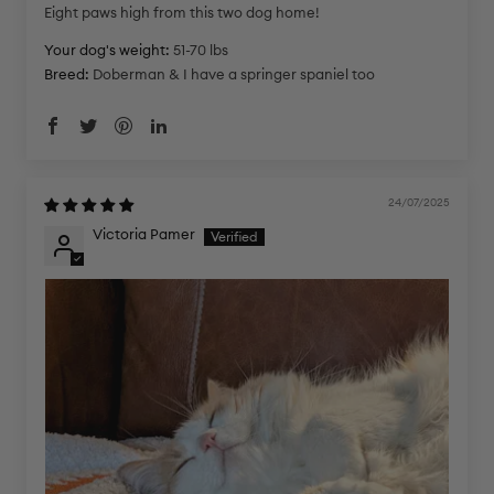
Eight paws high from this two dog home!
Your dog's weight:
51-70 lbs
Breed:
Doberman & I have a springer spaniel too
24/07/2025
Victoria Pamer