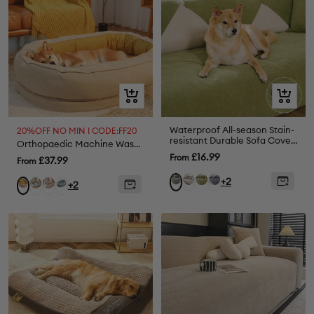
Quick
Quick
view
view
Waterproof All-season Stain-
20%OFF NO MIN I CODE:FF20
resistant Durable Sofa Cover
Orthopaedic Machine Washable Dog Bed Calming Bed - Donut
- Retro
Sale
£16.99
From
Sale
£37.99
From
price
price
Beige
Green
Greyish
Grey
+2
Lake
Grey
Fuzzy
Ginkgo
+2
Blue
Green
Green
Yellow