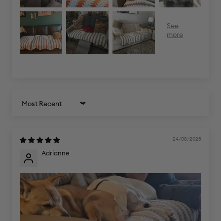
Sort by
24/08/2025
Adrianne