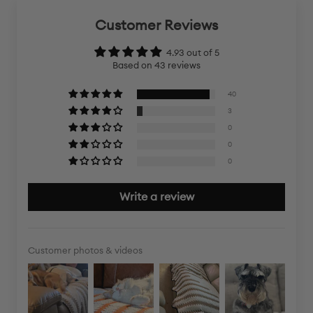
Customer Reviews
4.93 out of 5
Based on 43 reviews
40
3
0
0
0
Write a review
Customer photos & videos