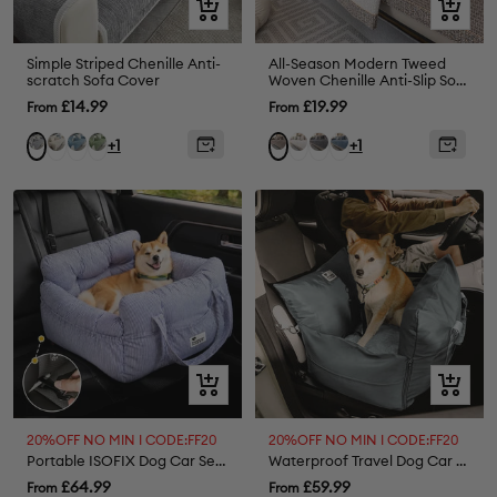
Quick
Quick
view
view
Simple Striped Chenille Anti-
All-Season Modern Tweed
scratch Sofa Cover
Woven Chenille Anti-Slip Sofa
Cover
Sale
Sale
£14.99
£19.99
From
From
price
price
Beige
Blue
Green
White
Grey
Blue
Grey
Brown
+1
+1
Quick
Quick
view
view
20%OFF NO MIN I CODE:FF20
20%OFF NO MIN I CODE:FF20
Portable ISOFIX Dog Car Seat Bed
Waterproof Travel Dog Car Seat Bed - Gym Bag
Sale
Sale
£64.99
£59.99
From
From