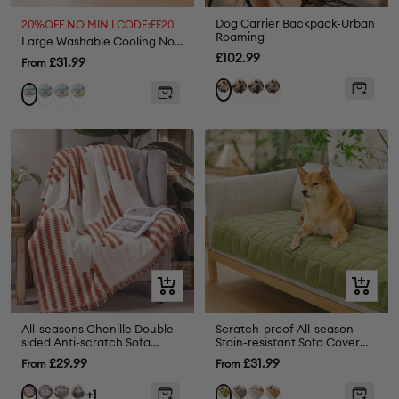
Dog Carrier Backpack-Urban
20%OFF NO MIN I CODE:FF20
Roaming
Large Washable Cooling Non-slip Dog Mat - Cooling Nap
Sale
£102.99
Sale
£31.99
From
price
price
Green
Blue
Pink
Cream
Grey
Pink
Yellow
Blue
Quick
Quick
view
view
All-seasons Chenille Double-
Scratch-proof All-season
sided Anti-scratch Sofa
Stain-resistant Sofa Cover
Cover Sofa Throw Blanket
Mat - Retro
Sale
Sale
£29.99
£31.99
From
From
Armchair Cover
price
price
Grey
Coffee
Black
Grey
Cream
Coffee
Orange
Green
+1