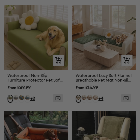
Quick
Quick
view
view
Waterproof Non-Slip
Waterproof Lazy Soft Flannel
Furniture Protector Pet Sofa
Breathable Pet Mat Non-slip
Cover-Slipsafe
Corner Couch Cover
Sale
Sale
£69.99
£15.99
From
From
price
price
Grey
Greyish
Blue
Grey
Brown
White
Green
Dark
+2
+4
Blue
Green