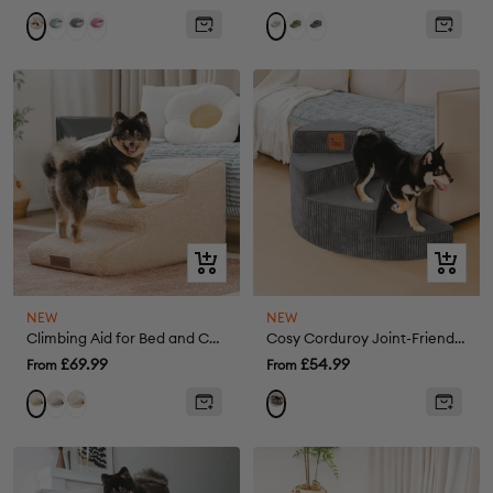
price
price
Green
Grey
Pink
Green
Grey
Khaki
Cream
Quick
Quick
view
view
NEW
NEW
Climbing Aid for Bed and Couch Access Joint Protection Soft Dog Ramp Steps
Cosy Corduroy Joint-Friendly Removable Spiral Pet Steps - CreamyStep
Sale
Sale
£69.99
£54.99
From
From
price
price
Grey
Cream
Khaki